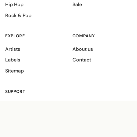
Hip Hop
Sale
Rock & Pop
EXPLORE
COMPANY
Artists
About us
Labels
Contact
Sitemap
SUPPORT
Shipping policies
Terms
Privacy