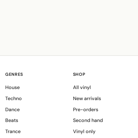
GENRES
SHOP
House
All vinyl
Techno
New arrivals
Dance
Pre-orders
Beats
Second hand
Trance
Vinyl only