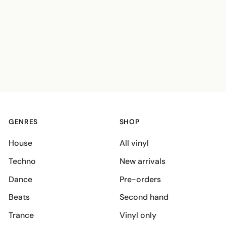
GENRES
SHOP
House
All vinyl
Techno
New arrivals
Dance
Pre-orders
Beats
Second hand
Trance
Vinyl only