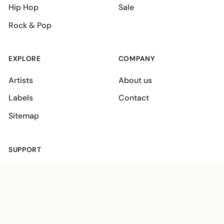
Hip Hop
Sale
Rock & Pop
EXPLORE
COMPANY
Artists
About us
Labels
Contact
Sitemap
SUPPORT
Shipping policies
Terms
Privacy