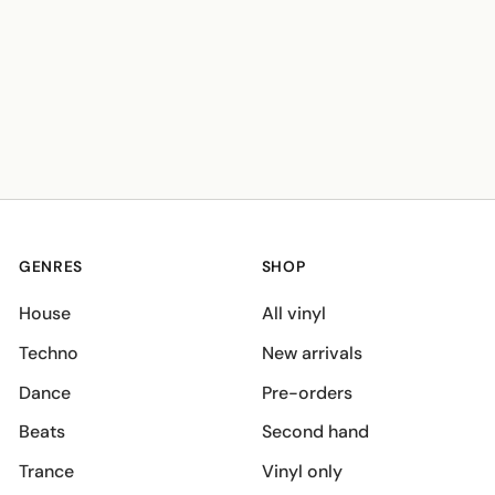
GENRES
SHOP
House
All vinyl
Techno
New arrivals
Dance
Pre-orders
Beats
Second hand
Trance
Vinyl only