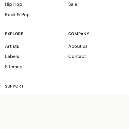
Hip Hop
Sale
Rock & Pop
EXPLORE
COMPANY
Artists
About us
Labels
Contact
Sitemap
SUPPORT
Shipping policies
Terms
Privacy