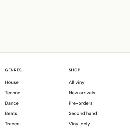
GENRES
SHOP
House
All vinyl
Techno
New arrivals
Dance
Pre-orders
Beats
Second hand
Trance
Vinyl only