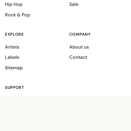
Hip Hop
Sale
Rock & Pop
EXPLORE
COMPANY
Artists
About us
Labels
Contact
Sitemap
SUPPORT
Shipping policies
Terms
Privacy