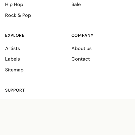
Hip Hop
Sale
Rock & Pop
EXPLORE
COMPANY
Artists
About us
Labels
Contact
Sitemap
SUPPORT
Shipping policies
Terms
Privacy