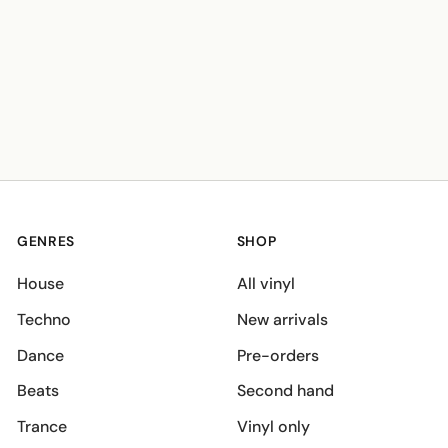
GENRES
SHOP
House
All vinyl
Techno
New arrivals
Dance
Pre-orders
Beats
Second hand
Trance
Vinyl only