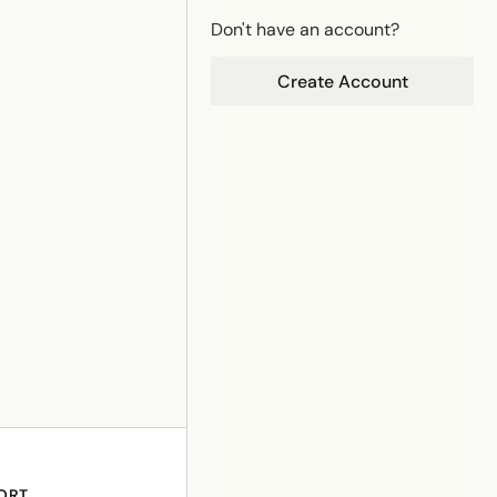
Don't have an account?
Create Account
ORT