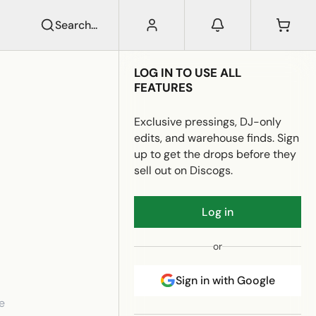
Search...
LOG IN TO USE ALL
FEATURES
Exclusive pressings, DJ-only
edits, and warehouse finds. Sign
up to get the drops before they
sell out on Discogs.
Log in
or
Sign in with Google
e