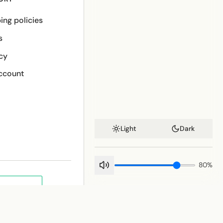
ing policies
s
cy
ccount
Light
Dark
80
%