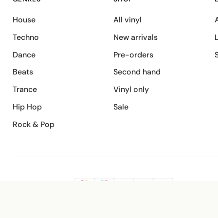
House
All vinyl
A
Techno
New arrivals
Dance
Pre-orders
Beats
Second hand
Trance
Vinyl only
Hip Hop
Sale
Rock & Pop
SECURE PAYMENT
G
VISA
Pay
Pay