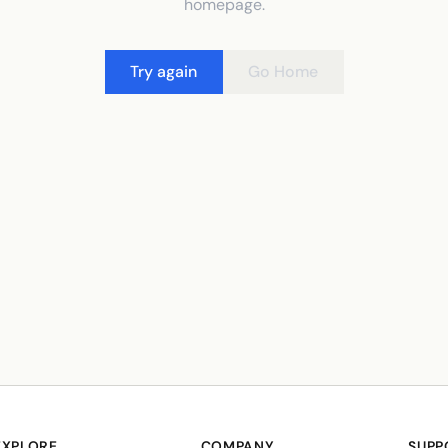
homepage.
Try again
Go Home
EXPLORE
COMPANY
SUPP