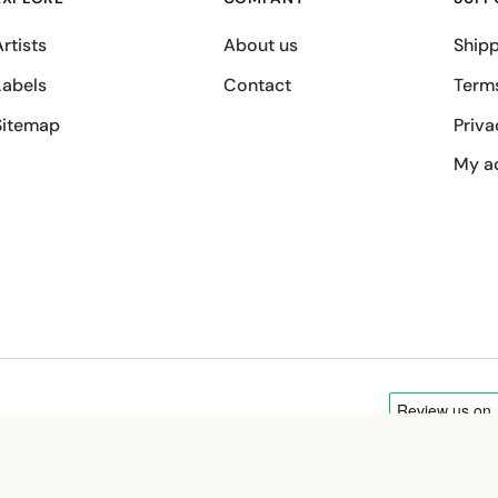
rtists
About us
Shipp
Labels
Contact
Term
Sitemap
Priva
My a