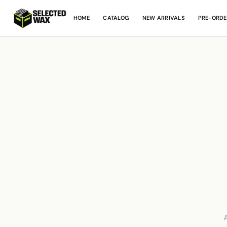
HOME
CATALOG
NEW ARRIVALS
PRE-ORDE