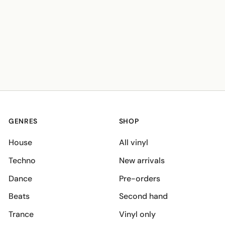
GENRES
SHOP
House
All vinyl
Techno
New arrivals
Dance
Pre-orders
Beats
Second hand
Trance
Vinyl only