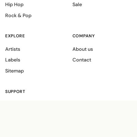
Hip Hop
Sale
Rock & Pop
EXPLORE
COMPANY
Artists
About us
Labels
Contact
Sitemap
SUPPORT
Shipping policies
Terms
Privacy