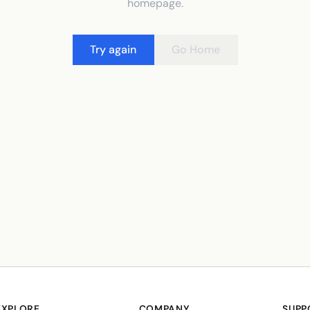
homepage.
Try again
Go Home
EXPLORE
COMPANY
SUPP