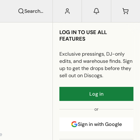
Search...
LOG IN TO USE ALL
FEATURES
Exclusive pressings, DJ-only
edits, and warehouse finds. Sign
up to get the drops before they
sell out on Discogs.
Log in
or
Sign in with Google
e