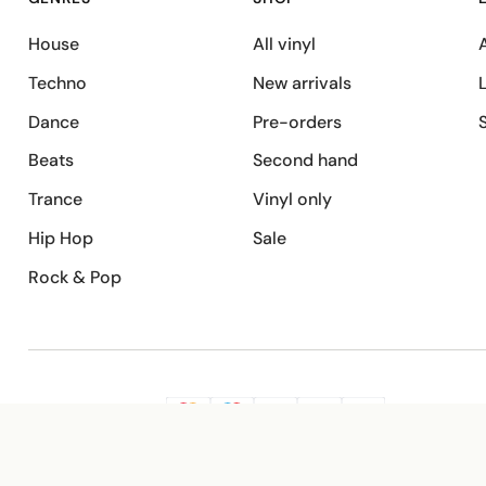
House
All vinyl
A
Techno
New arrivals
Dance
Pre-orders
Beats
Second hand
Trance
Vinyl only
Hip Hop
Sale
Rock & Pop
SECURE PAYMENT
G
VISA
Pay
Pay