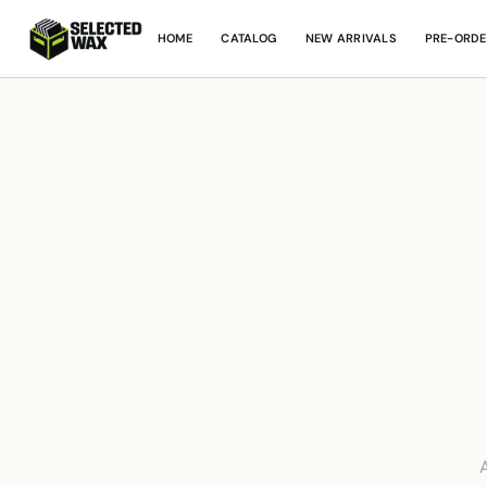
HOME
CATALOG
NEW ARRIVALS
PRE-ORDE