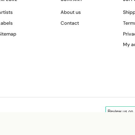
rtists
About us
Shipp
Labels
Contact
Term
Sitemap
Priva
My a