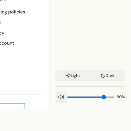
ing policies
s
cy
ccount
Light
Dark
80
%