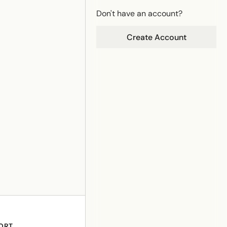
Don't have an account?
Create Account
ORT