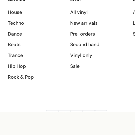
House
All vinyl
A
Techno
New arrivals
Dance
Pre-orders
Beats
Second hand
Trance
Vinyl only
Hip Hop
Sale
Rock & Pop
SECURE PAYMENT
G
VISA
Pay
Pay