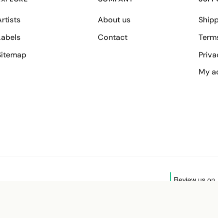
rtists
About us
Shipp
Labels
Contact
Term
Sitemap
Priva
My a