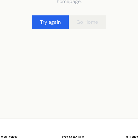
homepage.
Try again
Go Home
EXPLORE
COMPANY
SUPP