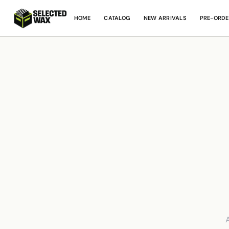
HOME
CATALOG
NEW ARRIVALS
PRE-ORDE