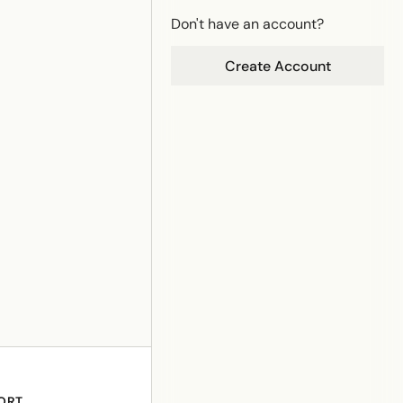
Don't have an account?
Create Account
ORT