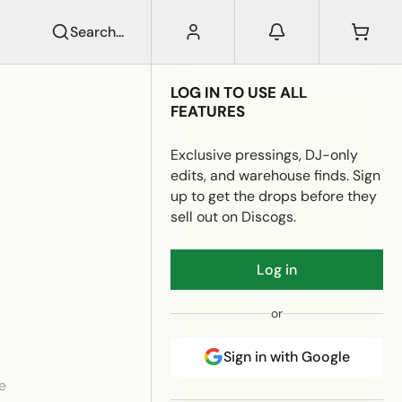
Search...
LOG IN TO USE ALL
FEATURES
Exclusive pressings, DJ-only
edits, and warehouse finds. Sign
up to get the drops before they
sell out on Discogs.
Log in
or
Sign in with Google
e