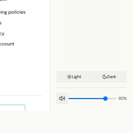
ing policies
s
cy
ccount
Light
Dark
80
%