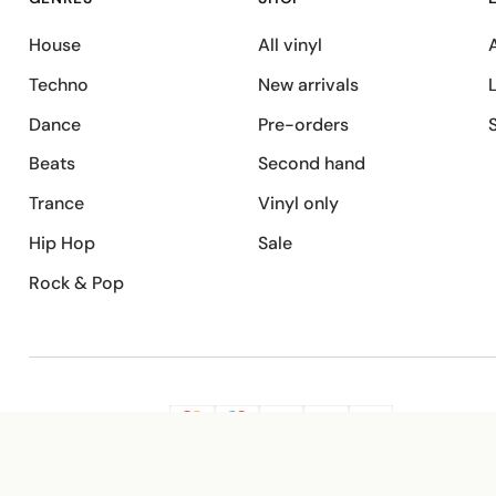
House
All vinyl
A
Techno
New arrivals
Dance
Pre-orders
Beats
Second hand
Trance
Vinyl only
Hip Hop
Sale
Rock & Pop
SECURE PAYMENT
G
VISA
Pay
Pay