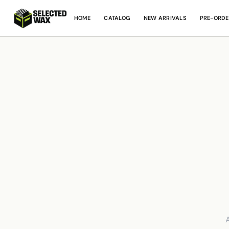
HOME
CATALOG
NEW ARRIVALS
PRE-ORDE