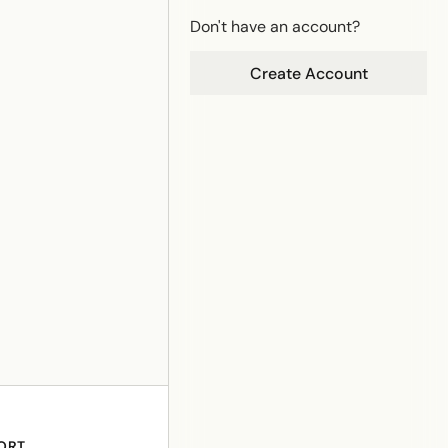
Don't have an account?
Create Account
ORT