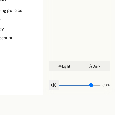
ing policies
s
cy
ccount
Light
Dark
80
%