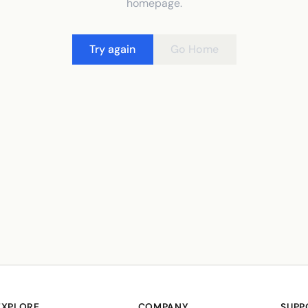
homepage.
Try again
Go Home
EXPLORE
COMPANY
SUPP