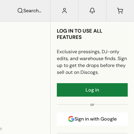
Search...
LOG IN TO USE ALL
FEATURES
Exclusive pressings, DJ-only
edits, and warehouse finds. Sign
up to get the drops before they
sell out on Discogs.
Log in
or
Sign in with Google
e