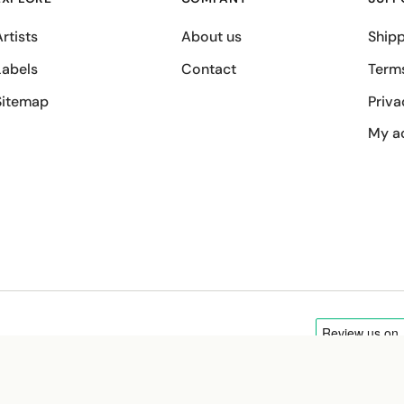
rtists
About us
Shipp
Labels
Contact
Term
Sitemap
Priva
My a