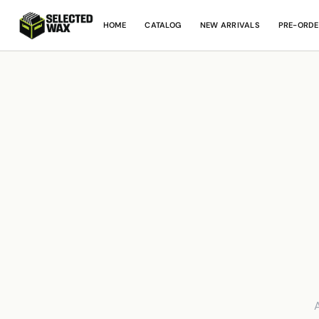
HOME
CATALOG
NEW ARRIVALS
PRE-ORDE