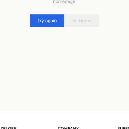
homepage.
Try again
Go Home
EXPLORE
COMPANY
SUPP