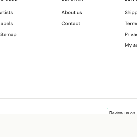
rtists
About us
Shipp
Labels
Contact
Term
Sitemap
Priva
My a