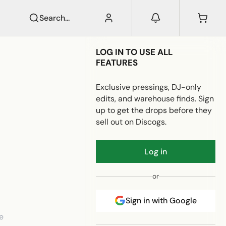
Search...
LOG IN TO USE ALL
FEATURES
Exclusive pressings, DJ-only
edits, and warehouse finds. Sign
up to get the drops before they
sell out on Discogs.
Log in
or
Sign in with Google
e