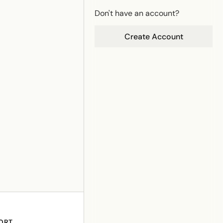
Don't have an account?
Create Account
ORT