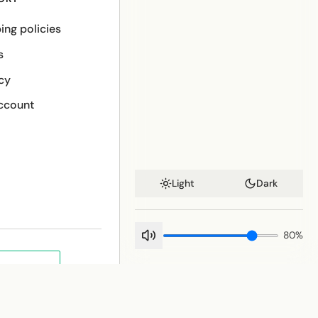
ing policies
s
cy
ccount
Light
Dark
80
%