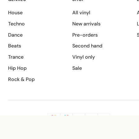
House
All vinyl
A
Techno
New arrivals
Dance
Pre-orders
Beats
Second hand
Trance
Vinyl only
Hip Hop
Sale
Rock & Pop
SECURE PAYMENT
G
VISA
Pay
Pay