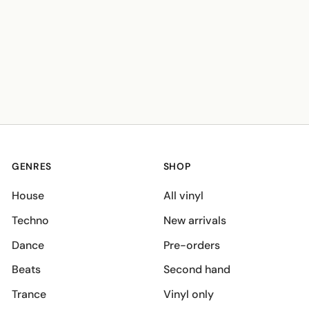
GENRES
SHOP
House
All vinyl
Techno
New arrivals
Dance
Pre-orders
Beats
Second hand
Trance
Vinyl only