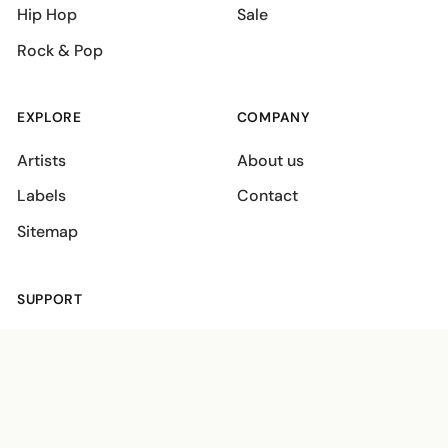
Hip Hop
Sale
Rock & Pop
EXPLORE
COMPANY
Artists
About us
Labels
Contact
Sitemap
SUPPORT
Shipping policies
Terms
Privacy