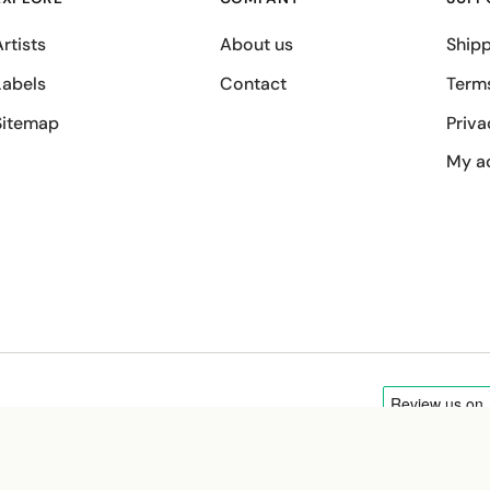
rtists
About us
Shipp
Labels
Contact
Term
Sitemap
Priva
My a