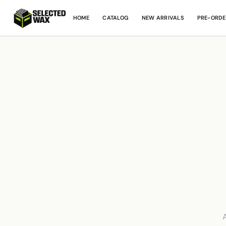
HOME
CATALOG
NEW ARRIVALS
PRE-ORDE