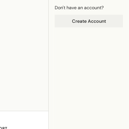
Don't have an account?
Create Account
ORT