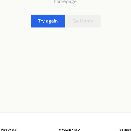
homepage.
Try again
Go Home
EXPLORE
COMPANY
SUPP