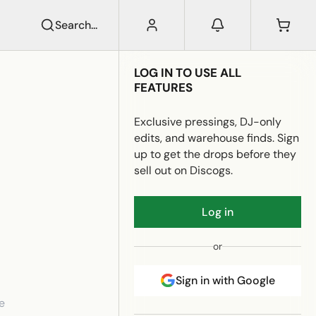
Search...
LOG IN TO USE ALL
FEATURES
Exclusive pressings, DJ-only
edits, and warehouse finds. Sign
up to get the drops before they
sell out on Discogs.
Log in
or
Sign in with Google
e