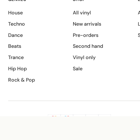
House
All vinyl
A
Techno
New arrivals
Dance
Pre-orders
Beats
Second hand
Trance
Vinyl only
Hip Hop
Sale
Rock & Pop
SECURE PAYMENT
G
VISA
Pay
Pay