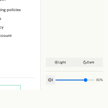
ing policies
s
cy
ccount
Light
Dark
80
%