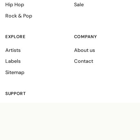
Hip Hop
Sale
Rock & Pop
EXPLORE
COMPANY
Artists
About us
Labels
Contact
Sitemap
SUPPORT
Shipping policies
Terms
Privacy