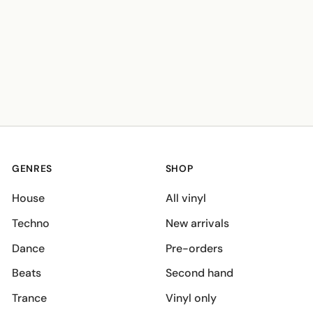
GENRES
SHOP
House
All vinyl
Techno
New arrivals
Dance
Pre-orders
Beats
Second hand
Trance
Vinyl only