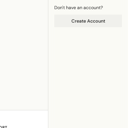
Don't have an account?
Create Account
ORT