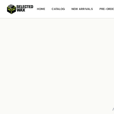
HOME
CATALOG
NEW ARRIVALS
PRE-ORDE