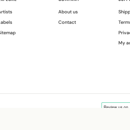
rtists
About us
Shipp
Labels
Contact
Term
Sitemap
Priva
My a