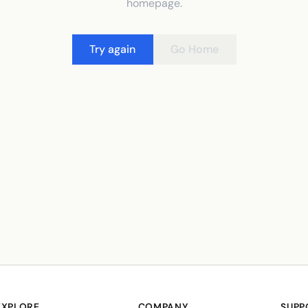
homepage.
Try again
Go Home
EXPLORE
COMPANY
SUPP