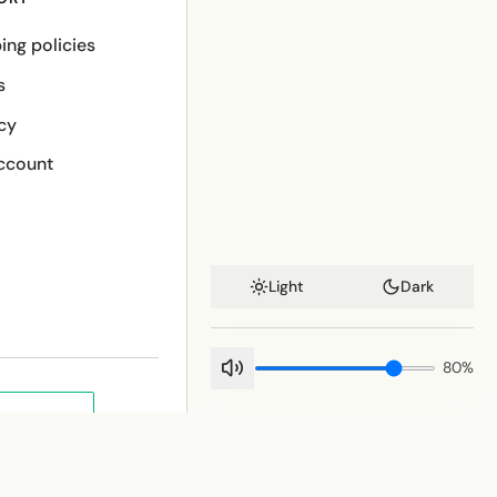
ing policies
s
cy
ccount
Light
Dark
80
%