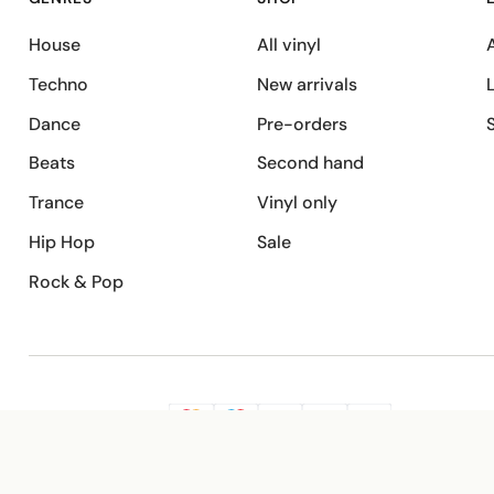
House
All vinyl
A
Techno
New arrivals
Dance
Pre-orders
Beats
Second hand
Trance
Vinyl only
Hip Hop
Sale
Rock & Pop
SECURE PAYMENT
G
VISA
Pay
Pay