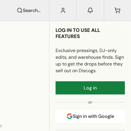
Search...
LOG IN TO USE ALL
FEATURES
Exclusive pressings, DJ-only
edits, and warehouse finds. Sign
up to get the drops before they
sell out on Discogs.
Log in
or
Sign in with Google
e