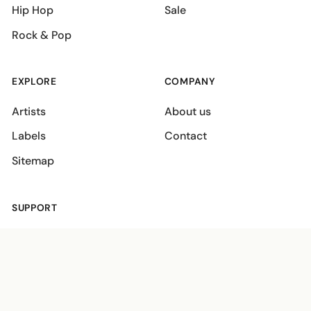
Hip Hop
Sale
Rock & Pop
EXPLORE
COMPANY
Artists
About us
Labels
Contact
Sitemap
SUPPORT
Shipping policies
Terms
Privacy