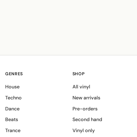
GENRES
SHOP
House
All vinyl
Techno
New arrivals
Dance
Pre-orders
Beats
Second hand
Trance
Vinyl only