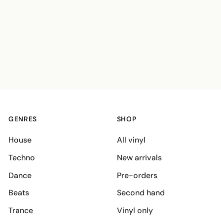
GENRES
SHOP
House
All vinyl
Techno
New arrivals
Dance
Pre-orders
Beats
Second hand
Trance
Vinyl only