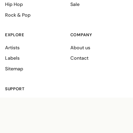
Hip Hop
Sale
Rock & Pop
EXPLORE
COMPANY
Artists
About us
Labels
Contact
Sitemap
SUPPORT
Shipping policies
Terms
Privacy