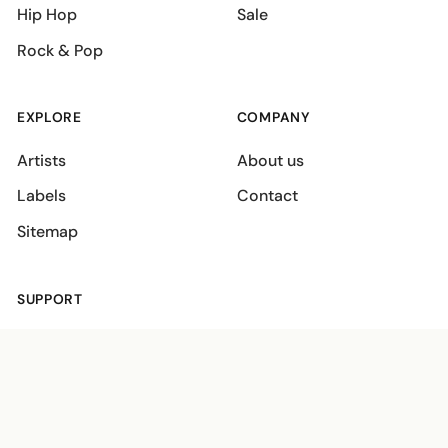
Hip Hop
Sale
Rock & Pop
EXPLORE
COMPANY
Artists
About us
Labels
Contact
Sitemap
SUPPORT
Shipping policies
Terms
Privacy