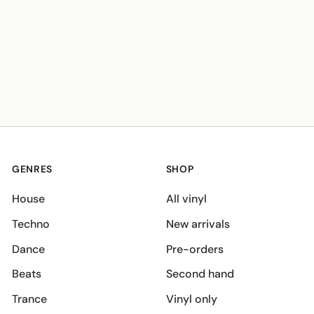
GENRES
SHOP
House
All vinyl
Techno
New arrivals
Dance
Pre-orders
Beats
Second hand
Trance
Vinyl only