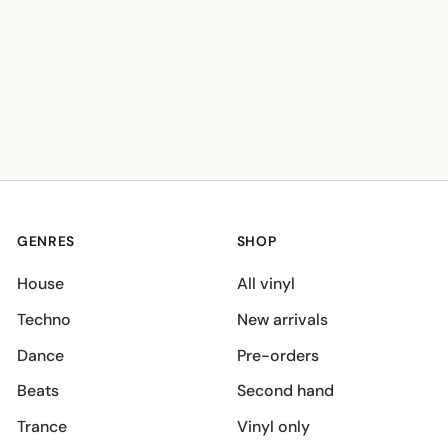
GENRES
SHOP
House
All vinyl
Techno
New arrivals
Dance
Pre-orders
Beats
Second hand
Trance
Vinyl only