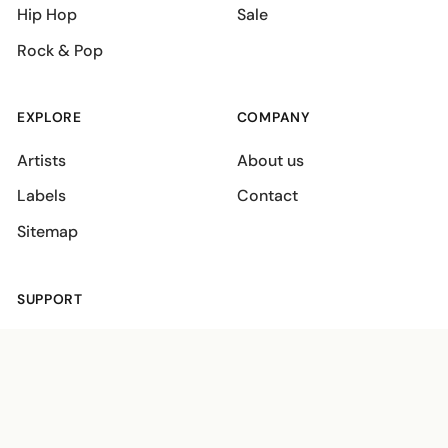
Hip Hop
Sale
Rock & Pop
EXPLORE
COMPANY
Artists
About us
Labels
Contact
Sitemap
SUPPORT
Shipping policies
Terms
Privacy