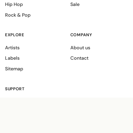
Hip Hop
Sale
Rock & Pop
EXPLORE
COMPANY
Artists
About us
Labels
Contact
Sitemap
SUPPORT
Shipping policies
Terms
Privacy