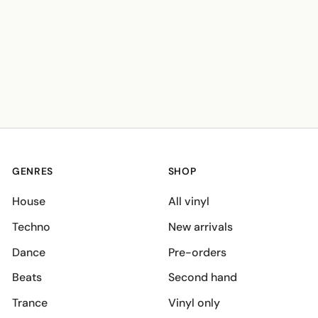
GENRES
SHOP
House
All vinyl
Techno
New arrivals
Dance
Pre-orders
Beats
Second hand
Trance
Vinyl only