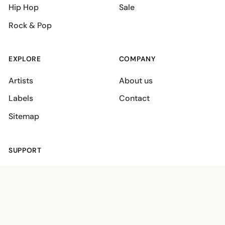
Hip Hop
Sale
Rock & Pop
EXPLORE
COMPANY
Artists
About us
Labels
Contact
Sitemap
SUPPORT
Shipping policies
Terms
Privacy