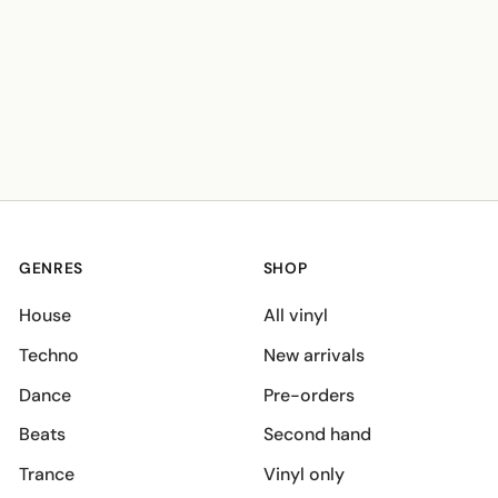
GENRES
SHOP
House
All vinyl
Techno
New arrivals
Dance
Pre-orders
Beats
Second hand
Trance
Vinyl only