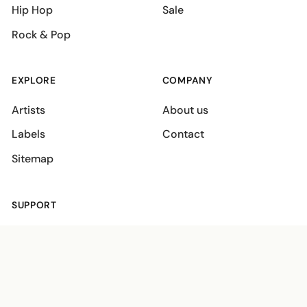
Hip Hop
Sale
Rock & Pop
EXPLORE
COMPANY
Artists
About us
Labels
Contact
Sitemap
SUPPORT
Shipping policies
Terms
Privacy