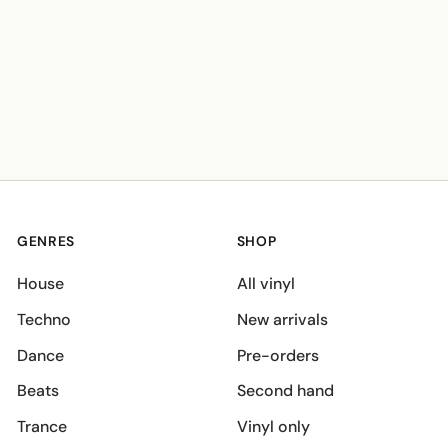
GENRES
SHOP
House
All vinyl
Techno
New arrivals
Dance
Pre-orders
Beats
Second hand
Trance
Vinyl only