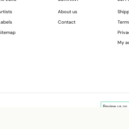
rtists
About us
Shipp
Labels
Contact
Term
Sitemap
Priva
My a