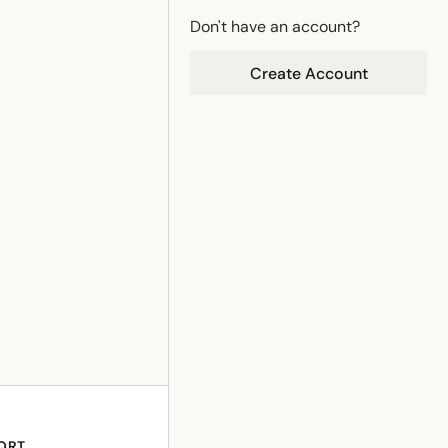
Don't have an account?
Create Account
ORT