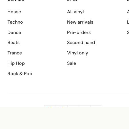
House
All vinyl
A
Techno
New arrivals
Dance
Pre-orders
Beats
Second hand
Trance
Vinyl only
Hip Hop
Sale
Rock & Pop
SECURE PAYMENT
G
VISA
Pay
Pay