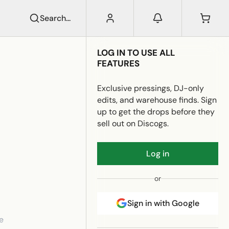
Search...
LOG IN TO USE ALL
FEATURES
Exclusive pressings, DJ-only
edits, and warehouse finds. Sign
up to get the drops before they
sell out on Discogs.
Log in
or
Sign in with Google
e