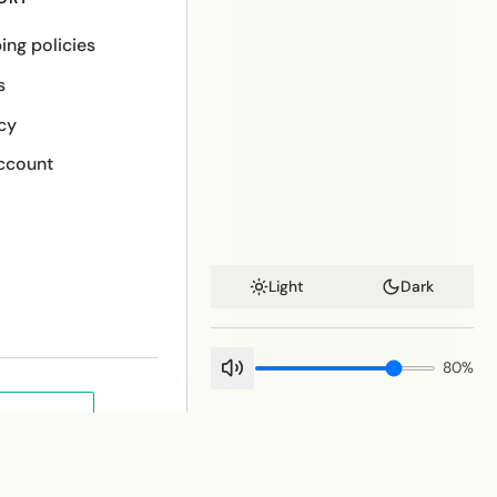
ing policies
s
cy
ccount
Light
Dark
80
%