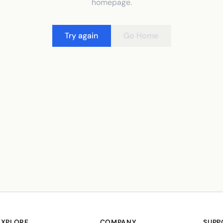
homepage.
Try again
Go Home
EXPLORE
COMPANY
SUPP