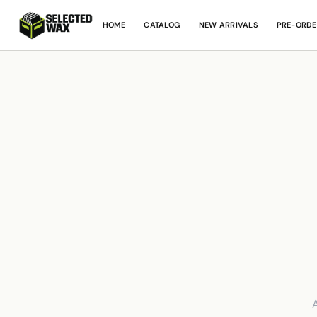
HOME
CATALOG
NEW ARRIVALS
PRE-ORDE