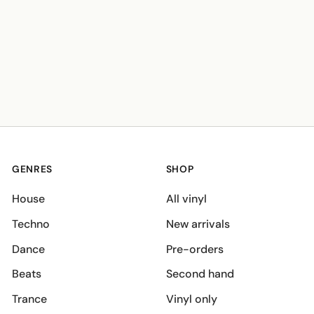
GENRES
SHOP
House
All vinyl
Techno
New arrivals
Dance
Pre-orders
Beats
Second hand
Trance
Vinyl only