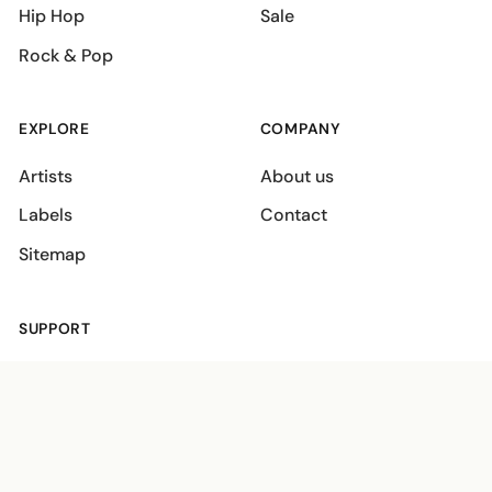
Hip Hop
Sale
Rock & Pop
EXPLORE
COMPANY
Artists
About us
Labels
Contact
Sitemap
SUPPORT
Shipping policies
Terms
Privacy