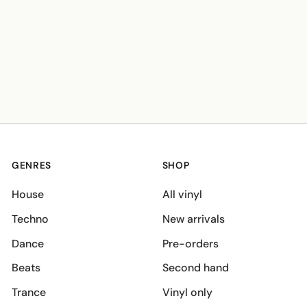
GENRES
SHOP
House
All vinyl
Techno
New arrivals
Dance
Pre-orders
Beats
Second hand
Trance
Vinyl only