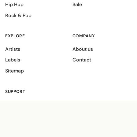
Hip Hop
Sale
Rock & Pop
EXPLORE
COMPANY
Artists
About us
Labels
Contact
Sitemap
SUPPORT
Shipping policies
Terms
Privacy