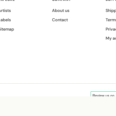
rtists
About us
Shipp
Labels
Contact
Term
Sitemap
Priva
My a