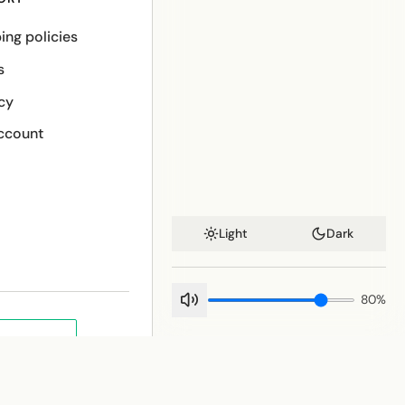
ing policies
s
cy
ccount
Light
Dark
80
%