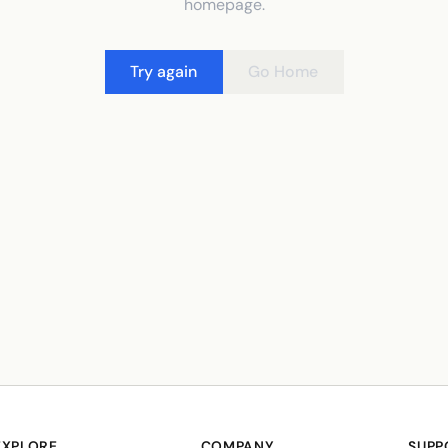
homepage.
Try again
Go Home
EXPLORE
COMPANY
SUPP