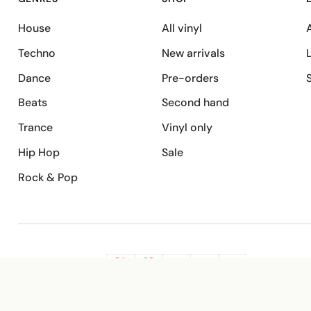
House
All vinyl
A
Techno
New arrivals
Dance
Pre-orders
Beats
Second hand
Trance
Vinyl only
Hip Hop
Sale
Rock & Pop
SECURE PAYMENT
G
VISA
Pay
Pay