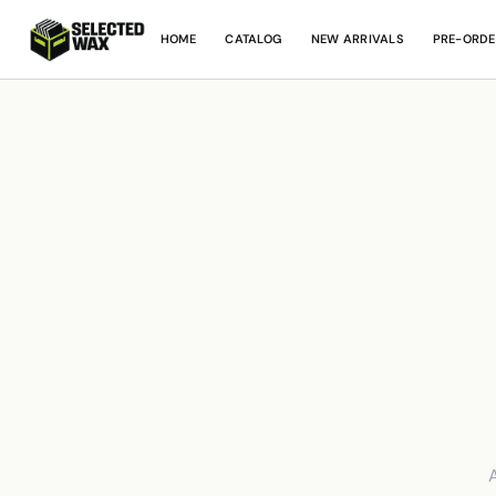
HOME
CATALOG
NEW ARRIVALS
PRE-ORDE