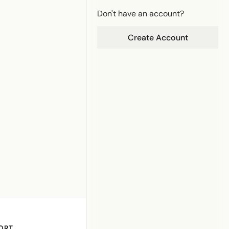
Don't have an account?
Create Account
ORT