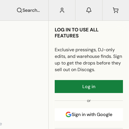
Search...
LOG IN TO USE ALL
FEATURES
Exclusive pressings, DJ-only
edits, and warehouse finds. Sign
up to get the drops before they
sell out on Discogs.
Log in
or
Sign in with Google
e