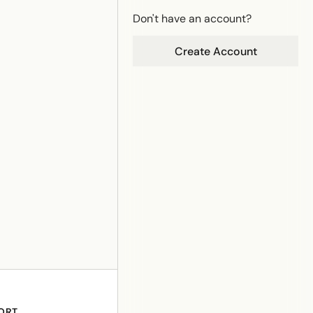
Don't have an account?
Create Account
ORT