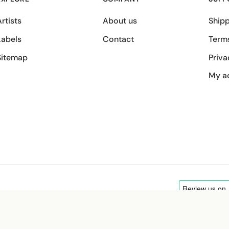
rtists
About us
Shipp
Labels
Contact
Term
Sitemap
Priva
My a