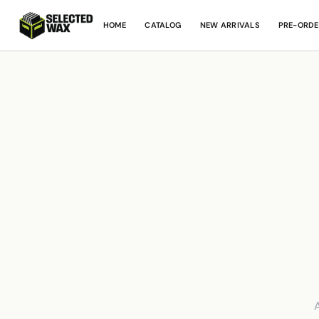
HOME
CATALOG
NEW ARRIVALS
PRE-ORDE