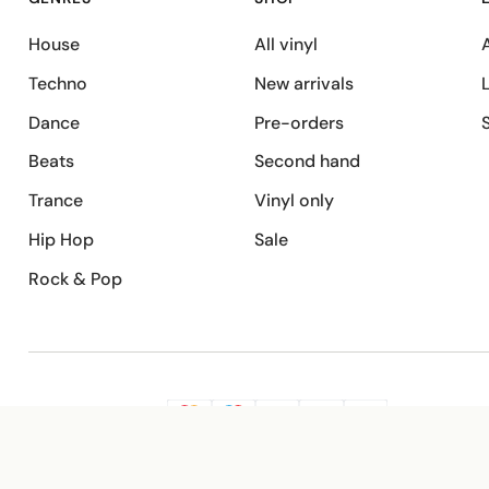
House
All vinyl
A
Techno
New arrivals
Dance
Pre-orders
Beats
Second hand
Trance
Vinyl only
Hip Hop
Sale
Rock & Pop
SECURE PAYMENT
G
VISA
Pay
Pay