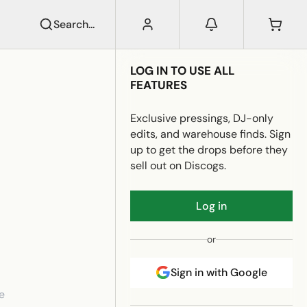
Search...
LOG IN TO USE ALL
FEATURES
Exclusive pressings, DJ-only
edits, and warehouse finds. Sign
up to get the drops before they
sell out on Discogs.
Log in
or
Sign in with Google
e