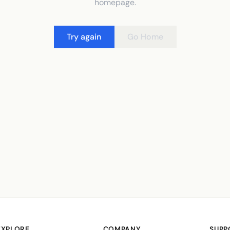
homepage.
Try again
Go Home
EXPLORE
COMPANY
SUPP