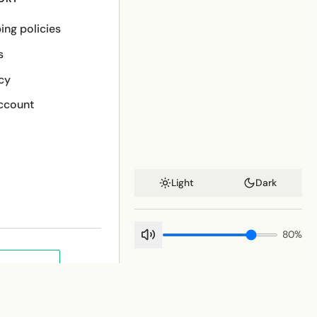
ing policies
s
cy
ccount
Light
Dark
80
%