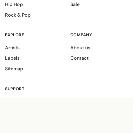
Hip Hop
Sale
Rock & Pop
EXPLORE
COMPANY
Artists
About us
Labels
Contact
Sitemap
SUPPORT
Shipping policies
Terms
Privacy