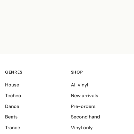
GENRES
SHOP
House
All vinyl
Techno
New arrivals
Dance
Pre-orders
Beats
Second hand
Trance
Vinyl only