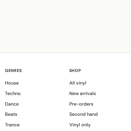
GENRES
SHOP
House
All vinyl
Techno
New arrivals
Dance
Pre-orders
Beats
Second hand
Trance
Vinyl only