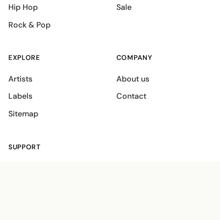
Hip Hop
Sale
Rock & Pop
EXPLORE
COMPANY
Artists
About us
Labels
Contact
Sitemap
SUPPORT
Shipping policies
Terms
Privacy