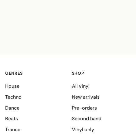
GENRES
SHOP
House
All vinyl
Techno
New arrivals
Dance
Pre-orders
Beats
Second hand
Trance
Vinyl only