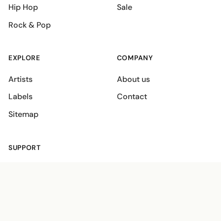
Hip Hop
Sale
Rock & Pop
EXPLORE
COMPANY
Artists
About us
Labels
Contact
Sitemap
SUPPORT
Shipping policies
Terms
Privacy