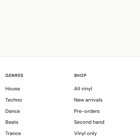
GENRES
SHOP
House
All vinyl
Techno
New arrivals
Dance
Pre-orders
Beats
Second hand
Trance
Vinyl only