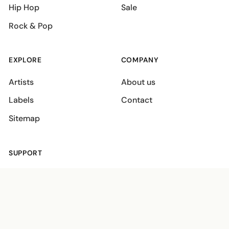
Hip Hop
Sale
Rock & Pop
EXPLORE
COMPANY
Artists
About us
Labels
Contact
Sitemap
SUPPORT
Shipping policies
Terms
Privacy