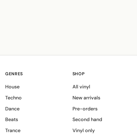
GENRES
SHOP
House
All vinyl
Techno
New arrivals
Dance
Pre-orders
Beats
Second hand
Trance
Vinyl only