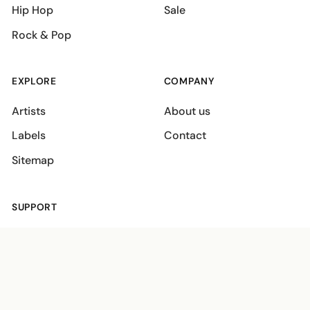
Hip Hop
Sale
Rock & Pop
EXPLORE
COMPANY
Artists
About us
Labels
Contact
Sitemap
SUPPORT
Shipping policies
Terms
Privacy