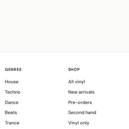
GENRES
SHOP
House
All vinyl
Techno
New arrivals
Dance
Pre-orders
Beats
Second hand
Trance
Vinyl only