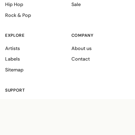
Hip Hop
Sale
Rock & Pop
EXPLORE
COMPANY
Artists
About us
Labels
Contact
Sitemap
SUPPORT
Shipping policies
Terms
Privacy