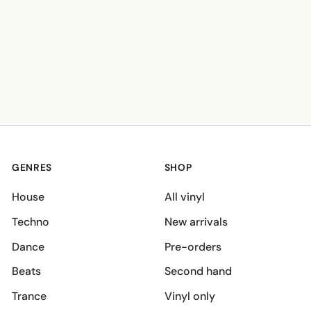
GENRES
SHOP
House
All vinyl
Techno
New arrivals
Dance
Pre-orders
Beats
Second hand
Trance
Vinyl only