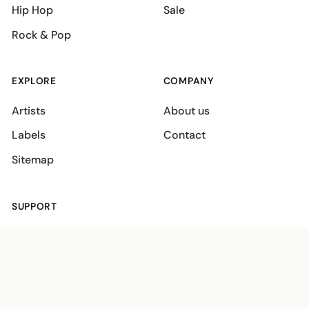
Hip Hop
Sale
Rock & Pop
EXPLORE
COMPANY
Artists
About us
Labels
Contact
Sitemap
SUPPORT
Shipping policies
Terms
Privacy