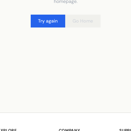
homepage.
Try again
Go Home
EXPLORE
COMPANY
SUPP