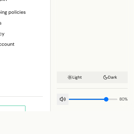
ing policies
s
cy
ccount
Light
Dark
80
%