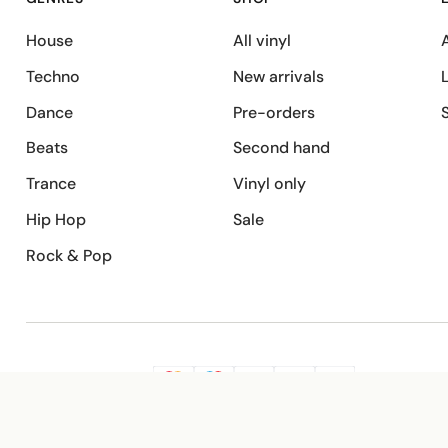
House
All vinyl
A
Techno
New arrivals
Dance
Pre-orders
Beats
Second hand
Trance
Vinyl only
Hip Hop
Sale
Rock & Pop
SECURE PAYMENT
G
VISA
Pay
Pay