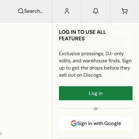
Search...
LOG IN TO USE ALL
FEATURES
Exclusive pressings, DJ-only
edits, and warehouse finds. Sign
up to get the drops before they
sell out on Discogs.
Log in
or
Sign in with Google
e