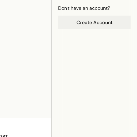
Don't have an account?
Create Account
ORT