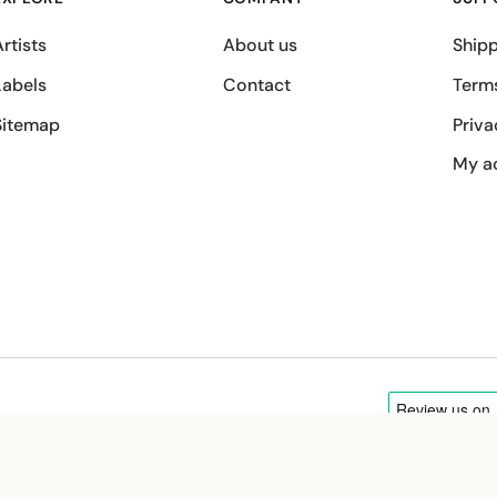
rtists
About us
Shipp
Labels
Contact
Term
Sitemap
Priva
My a