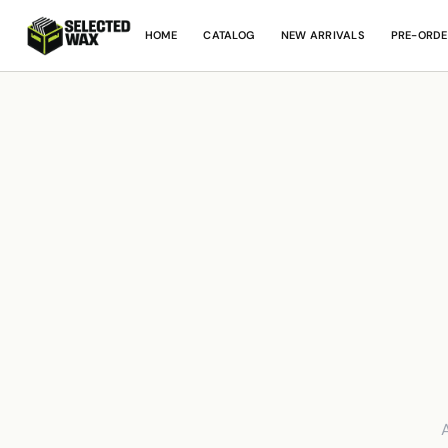
HOME
CATALOG
NEW ARRIVALS
PRE-ORDE