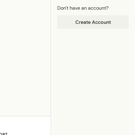
Don't have an account?
Create Account
ORT