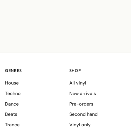
GENRES
SHOP
House
All vinyl
Techno
New arrivals
Dance
Pre-orders
Beats
Second hand
Trance
Vinyl only