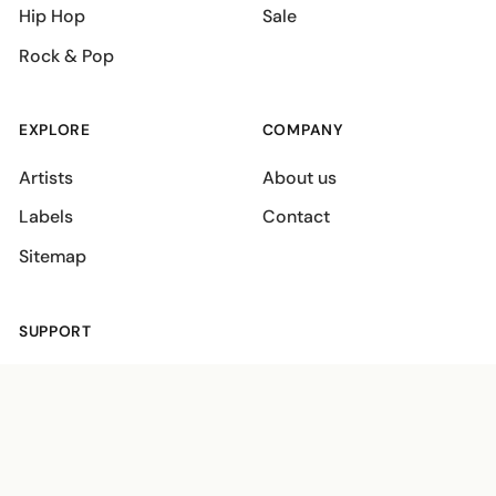
Hip Hop
Sale
Rock & Pop
EXPLORE
COMPANY
Artists
About us
Labels
Contact
Sitemap
SUPPORT
Shipping policies
Terms
Privacy