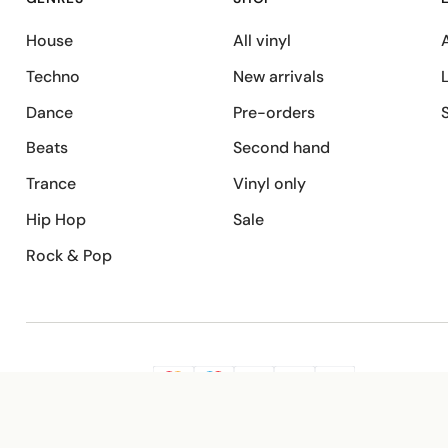
House
All vinyl
A
Techno
New arrivals
Dance
Pre-orders
Beats
Second hand
Trance
Vinyl only
Hip Hop
Sale
Rock & Pop
SECURE PAYMENT
G
VISA
Pay
Pay