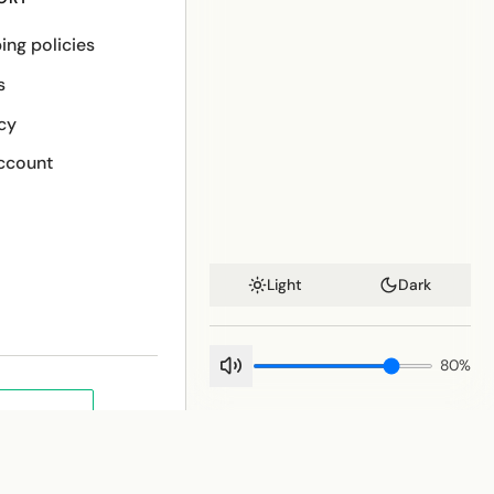
ing policies
s
cy
ccount
Light
Dark
80
%