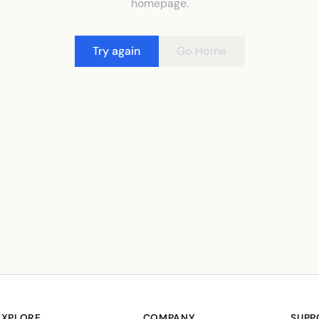
homepage.
Try again
Go Home
EXPLORE
COMPANY
SUPP