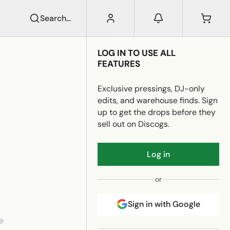
Search...
LOG IN TO USE ALL
FEATURES
Exclusive pressings, DJ-only
edits, and warehouse finds. Sign
up to get the drops before they
sell out on Discogs.
Log in
or
Sign in with Google
e