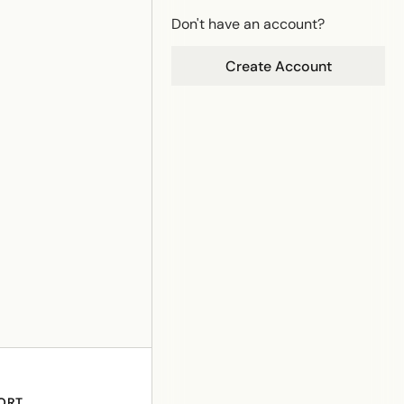
Don't have an account?
Create Account
ORT