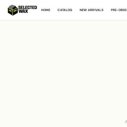
HOME
CATALOG
NEW ARRIVALS
PRE-ORDE