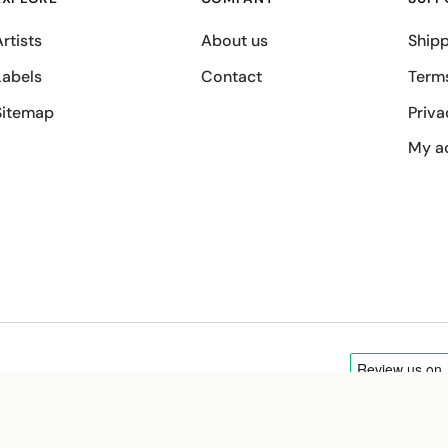
rtists
About us
Shipp
Labels
Contact
Term
Sitemap
Priva
My a