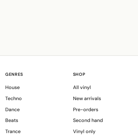
GENRES
SHOP
House
All vinyl
Techno
New arrivals
Dance
Pre-orders
Beats
Second hand
Trance
Vinyl only