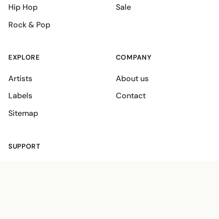
Hip Hop
Sale
Rock & Pop
EXPLORE
COMPANY
Artists
About us
Labels
Contact
Sitemap
SUPPORT
Shipping policies
Terms
Privacy