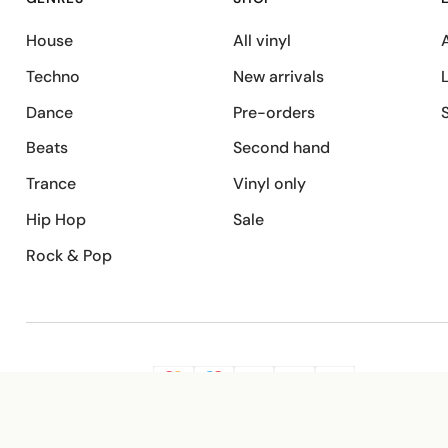
House
All vinyl
A
Techno
New arrivals
Dance
Pre-orders
Beats
Second hand
Trance
Vinyl only
Hip Hop
Sale
Rock & Pop
SECURE PAYMENT
G
VISA
Pay
Pay