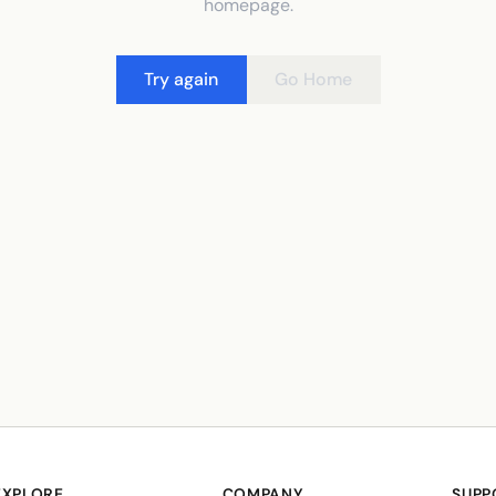
homepage.
Try again
Go Home
EXPLORE
COMPANY
SUPP