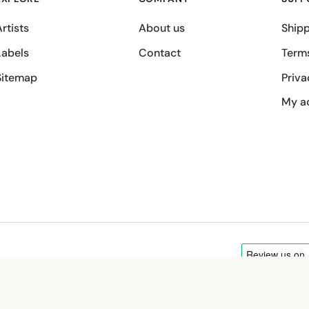
rtists
About us
Shipp
Labels
Contact
Term
Sitemap
Priva
My a