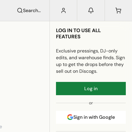
Search...
LOG IN TO USE ALL
FEATURES
Exclusive pressings, DJ-only
edits, and warehouse finds. Sign
up to get the drops before they
sell out on Discogs.
Log in
or
Sign in with Google
e