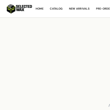
HOME
CATALOG
NEW ARRIVALS
PRE-ORDE