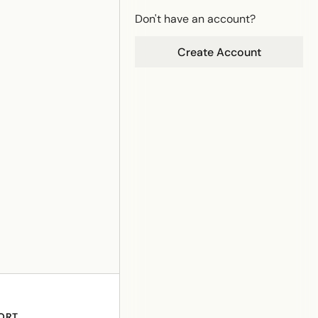
Don't have an account?
Create Account
ORT