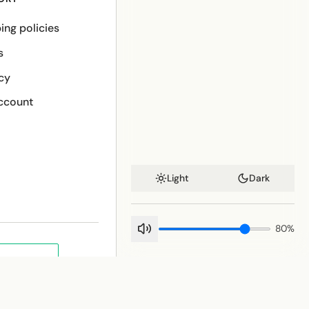
ing policies
s
cy
ccount
Light
Dark
80
%