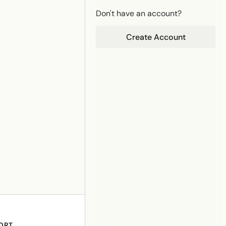
Don't have an account?
Create Account
ORT