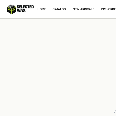
HOME
CATALOG
NEW ARRIVALS
PRE-ORDE