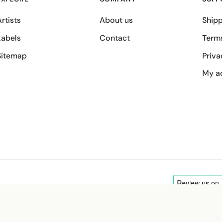
rtists
About us
Shipp
Labels
Contact
Term
Sitemap
Priva
My a