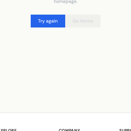
homepage.
Try again
Go Home
EXPLORE
COMPANY
SUPP