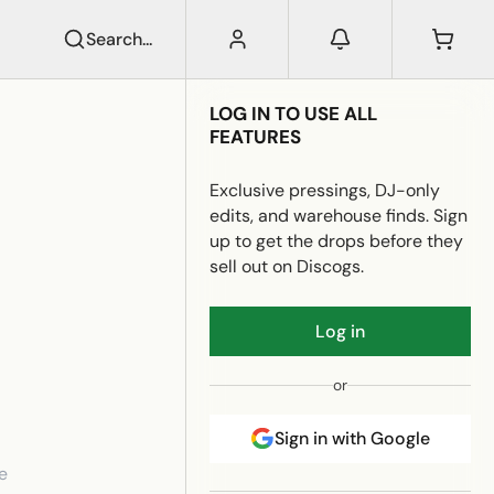
Search...
LOG IN TO USE ALL
FEATURES
Exclusive pressings, DJ-only
edits, and warehouse finds. Sign
up to get the drops before they
sell out on Discogs.
Log in
or
Sign in with Google
e