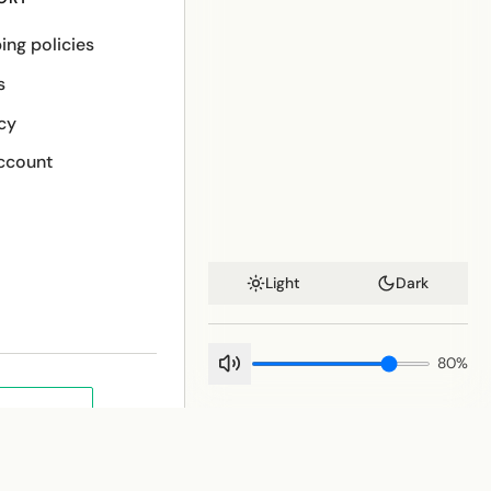
ing policies
s
cy
ccount
Light
Dark
80
%