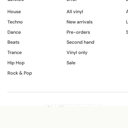
House
All vinyl
A
Techno
New arrivals
Dance
Pre-orders
Beats
Second hand
Trance
Vinyl only
Hip Hop
Sale
Rock & Pop
SECURE PAYMENT
G
VISA
Pay
Pay