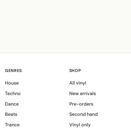
GENRES
SHOP
House
All vinyl
Techno
New arrivals
Dance
Pre-orders
Beats
Second hand
Trance
Vinyl only