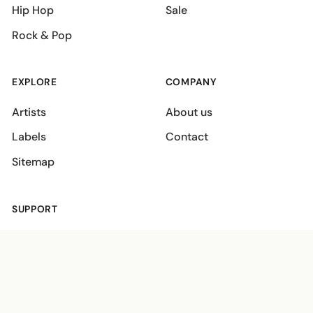
Hip Hop
Sale
Rock & Pop
EXPLORE
COMPANY
Artists
About us
Labels
Contact
Sitemap
SUPPORT
Shipping policies
Terms
Privacy