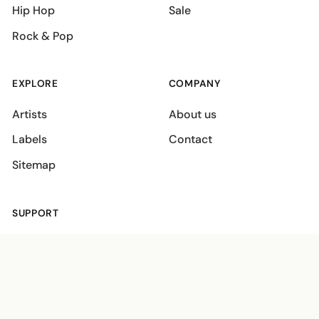
Hip Hop
Sale
Rock & Pop
EXPLORE
COMPANY
Artists
About us
Labels
Contact
Sitemap
SUPPORT
Shipping policies
Terms
Privacy