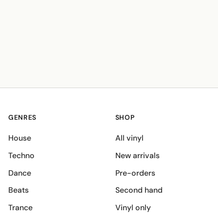
GENRES
SHOP
House
All vinyl
Techno
New arrivals
Dance
Pre-orders
Beats
Second hand
Trance
Vinyl only