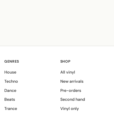
GENRES
SHOP
House
All vinyl
Techno
New arrivals
Dance
Pre-orders
Beats
Second hand
Trance
Vinyl only