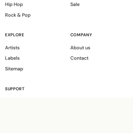
Hip Hop
Sale
Rock & Pop
EXPLORE
COMPANY
Artists
About us
Labels
Contact
Sitemap
SUPPORT
Shipping policies
Terms
Privacy