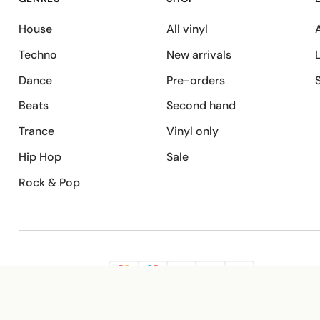
House
All vinyl
A
Techno
New arrivals
Dance
Pre-orders
Beats
Second hand
Trance
Vinyl only
Hip Hop
Sale
Rock & Pop
SECURE PAYMENT
G
VISA
Pay
Pay