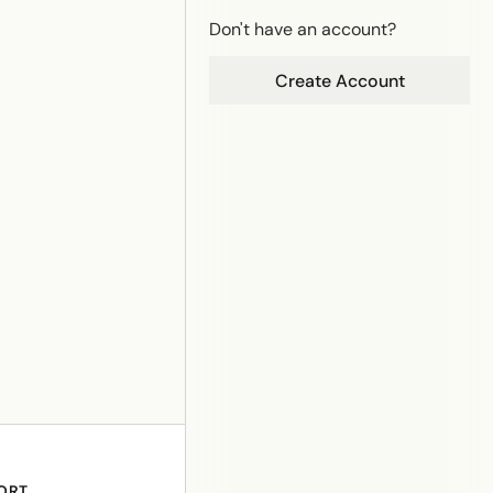
Don't have an account?
Create Account
ORT