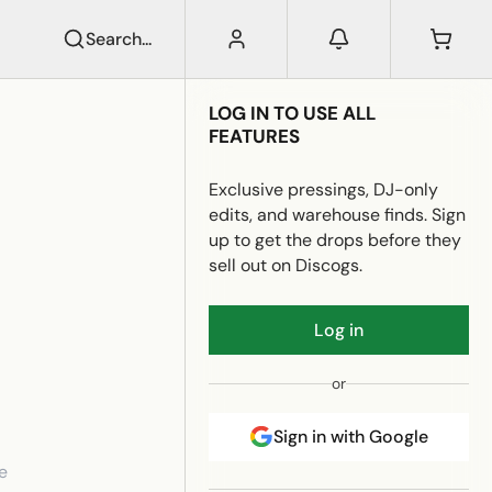
Search...
LOG IN TO USE ALL
FEATURES
Exclusive pressings, DJ-only
edits, and warehouse finds. Sign
up to get the drops before they
sell out on Discogs.
Log in
or
Sign in with Google
e