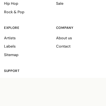
Hip Hop
Sale
Rock & Pop
EXPLORE
COMPANY
Artists
About us
Labels
Contact
Sitemap
SUPPORT
Shipping policies
Terms
Privacy