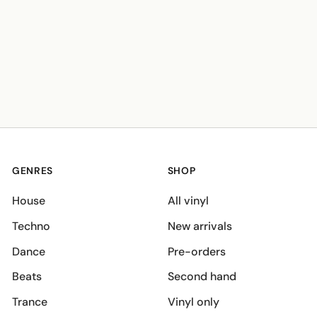
GENRES
SHOP
House
All vinyl
Techno
New arrivals
Dance
Pre-orders
Beats
Second hand
Trance
Vinyl only