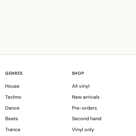
GENRES
SHOP
House
All vinyl
Techno
New arrivals
Dance
Pre-orders
Beats
Second hand
Trance
Vinyl only