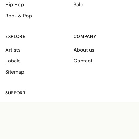
Hip Hop
Sale
Rock & Pop
EXPLORE
COMPANY
Artists
About us
Labels
Contact
Sitemap
SUPPORT
Shipping policies
Terms
Privacy