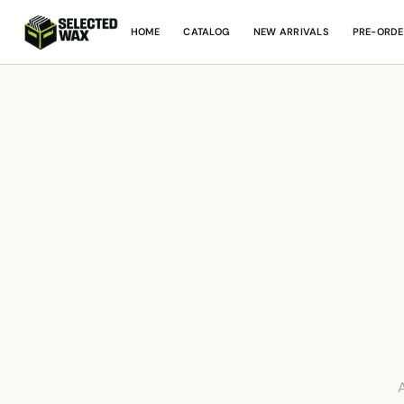
HOME
CATALOG
NEW ARRIVALS
PRE-ORDE