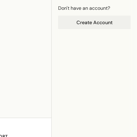
Don't have an account?
Create Account
ORT