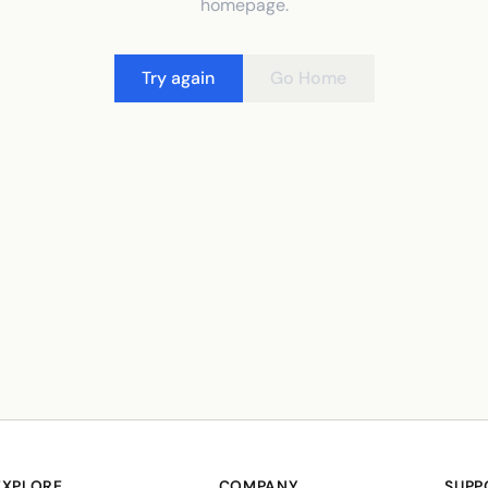
homepage.
Try again
Go Home
EXPLORE
COMPANY
SUPP