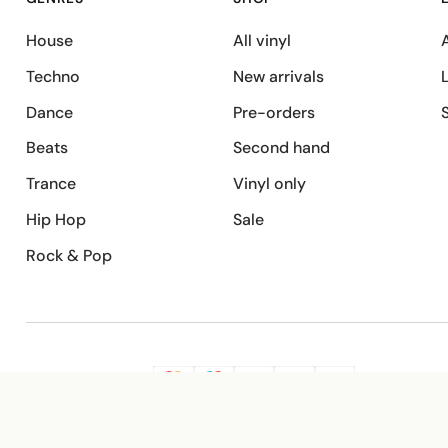
House
All vinyl
A
Techno
New arrivals
Dance
Pre-orders
Beats
Second hand
Trance
Vinyl only
Hip Hop
Sale
Rock & Pop
SECURE PAYMENT
G
VISA
Pay
Pay