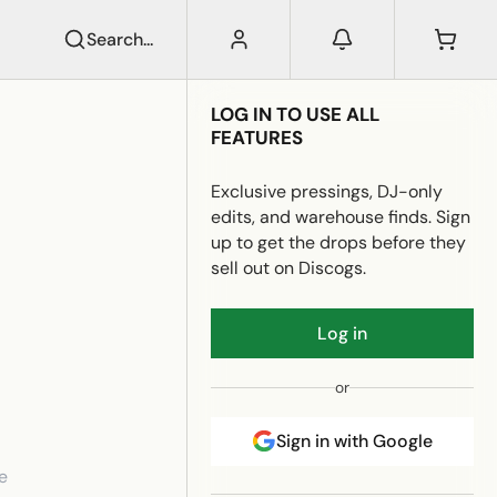
Search...
LOG IN TO USE ALL
FEATURES
Exclusive pressings, DJ-only
edits, and warehouse finds. Sign
up to get the drops before they
sell out on Discogs.
Log in
or
Sign in with Google
e