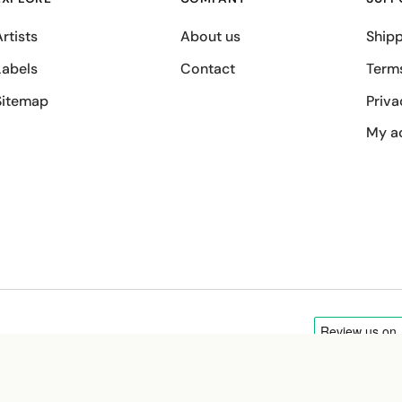
rtists
About us
Shipp
Labels
Contact
Term
Sitemap
Priva
My a