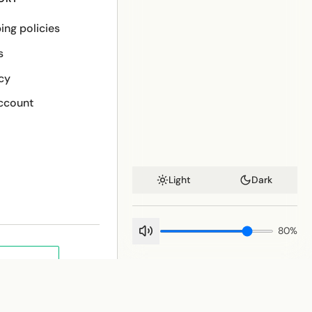
ing policies
s
cy
ccount
Light
Dark
80
%