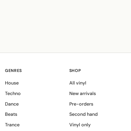
GENRES
SHOP
House
All vinyl
Techno
New arrivals
Dance
Pre-orders
Beats
Second hand
Trance
Vinyl only