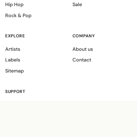
Hip Hop
Sale
Rock & Pop
EXPLORE
COMPANY
Artists
About us
Labels
Contact
Sitemap
SUPPORT
Shipping policies
Terms
Privacy