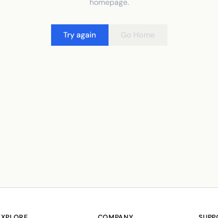
homepage.
Try again
Go Home
EXPLORE
COMPANY
SUPP