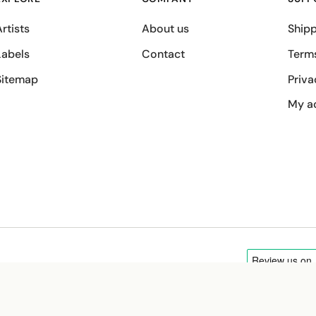
rtists
About us
Shipp
Labels
Contact
Term
Sitemap
Priva
My a