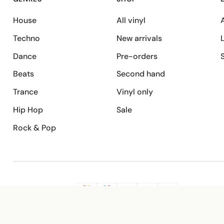
House
All vinyl
A
Techno
New arrivals
Dance
Pre-orders
Beats
Second hand
Trance
Vinyl only
Hip Hop
Sale
Rock & Pop
SECURE PAYMENT
G
VISA
Pay
Pay