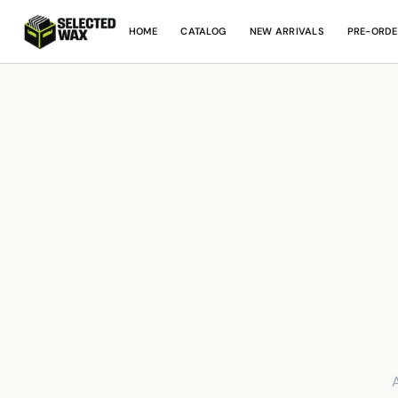
HOME
CATALOG
NEW ARRIVALS
PRE-ORDE