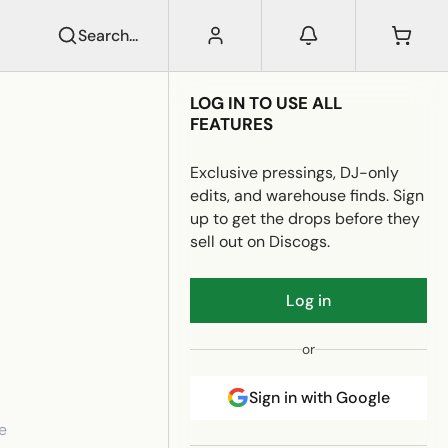
Search...
LOG IN TO USE ALL
FEATURES
Exclusive pressings, DJ-only
edits, and warehouse finds. Sign
up to get the drops before they
sell out on Discogs.
Log in
or
Sign in with Google
e