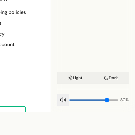
ing policies
s
cy
ccount
Light
Dark
80
%