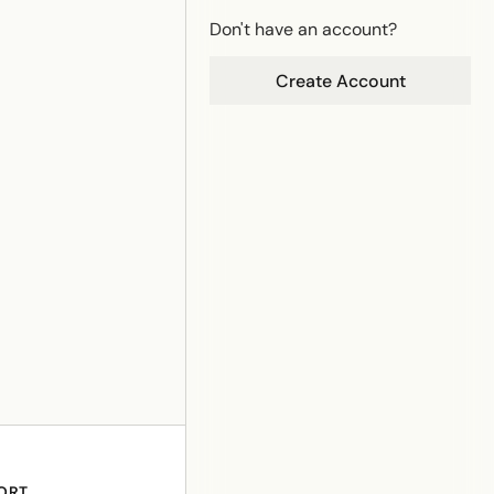
Don't have an account?
Create Account
ORT